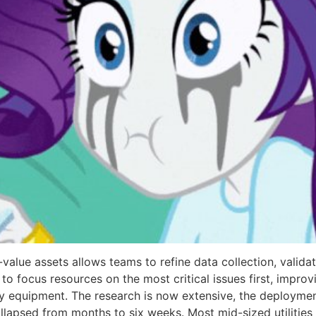
h-value assets allows teams to refine data collection, valid
to focus resources on the most critical issues first, impro
equipment. The research is now extensive, the deployment 
ollapsed from months to six weeks. Most mid-sized utilitie