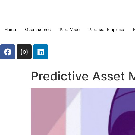
Home
Quem somos
Para Você
Para sua Empresa
Predictive Asset 