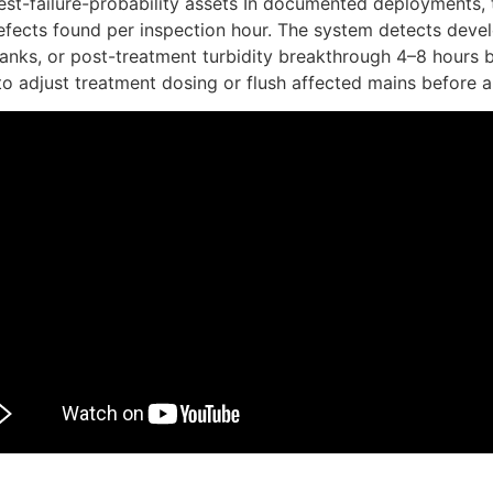
est-failure-probability assets In documented deployments,
efects found per inspection hour. The system detects develo
 tanks, or post-treatment turbidity breakthrough 4–8 hours 
to adjust treatment dosing or flush affected mains before a