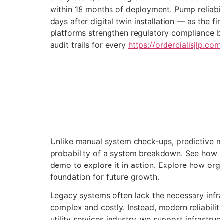
within 18 months of deployment. Pump reliabi
days after digital twin installation — as the
platforms strengthen regulatory compliance 
audit trails for every
https://ordercialisjlp.c
Unlike manual system check-ups, predictive m
probability of a system breakdown. See how
demo to explore it in action. Explore how orga
foundation for future growth.
Legacy systems often lack the necessary infra
complex and costly. Instead, modern reliabili
utility services industry, we support infrastr