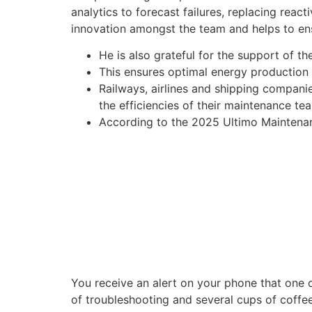
analytics to forecast failures, replacing reac
innovation amongst the team and helps to ens
He is also grateful for the support of t
This ensures optimal energy production
Railways, airlines and shipping companie
the efficiencies of their maintenance te
According to the 2025 Ultimo Maintenanc
You receive an alert on your phone that one of
of troubleshooting and several cups of coffee