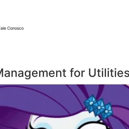
Fale Conosco
Management for Utilitie