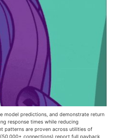
ate model predictions, and demonstrate return
ving response times while reducing
patterns are proven across utilities of
s (50,000+ connections) report full payback