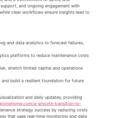
l support, and ongoing engagement with
ile clear workflows ensure insights lead to
g and data analytics to forecast failures,
ytics platforms to reduce maintenance costs
isk, stretch limited capital and operations
and build a resilient foundation for future
visualization and daily updates, providing
inlivinghome.com/a-smooth-transition-to-
enance strategy success by reducing costs
gy that uses real-time monitoring and data