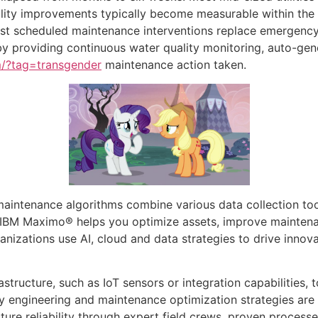
lity improvements typically become measurable within the 
 first scheduled maintenance interventions replace emergen
by providing continuous water quality monitoring, auto-g
om/?tag=transgender
maintenance action taken.
aintenance algorithms combine various data collection too
 IBM Maximo® helps you optimize assets, improve maintena
nizations use AI, cloud and data strategies to drive innovat
structure, such as IoT sensors or integration capabilities,
ty engineering and maintenance optimization strategies are 
ucture reliability through expert field crews, proven proce