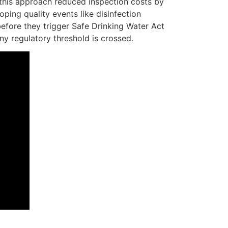
 this approach reduced inspection costs by
ping quality events like disinfection
before they trigger Safe Drinking Water Act
ny regulatory threshold is crossed.