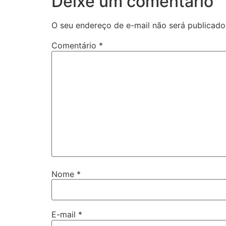
Deixe um comentário
O seu endereço de e-mail não será publicado
Comentário
*
Nome
*
E-mail
*