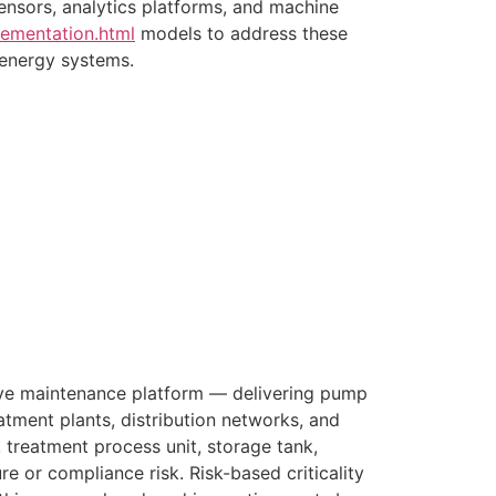
ensors, analytics platforms, and machine
lementation.html
models to address these
 energy systems.
ive maintenance platform — delivering pump
eatment plants, distribution networks, and
 treatment process unit, storage tank,
ure or compliance risk. Risk-based criticality