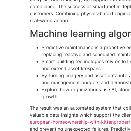
compliance. The success of smart meter dep
customers. Combining physics-based engineer
real-world action.
Machine learning algo
Predictive maintenance is a proactive e
replacing reactive and scheduled maint
Smart building technologies rely on Io
and extend asset lifespans.
By turning imagery and asset data into a 
and management budgets and demonstrate
Explore how organizations use AI, cloud 
growth.
The result was an automated system that colle
valuable data insights which support the clie
european-homeownership-with-kittenproperti
and preventing unexpected failures. Predicti