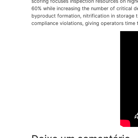
scoring focuses inspection resources on high
60% while increasing the number of critical d
byproduct formation, nitrification in storage
compliance violations, giving operators time 