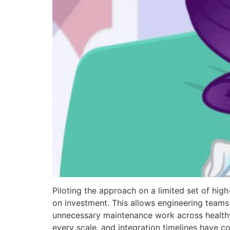
Piloting the approach on a limited set of hig
on investment. This allows engineering teams 
unnecessary maintenance work across healthy 
every scale, and integration timelines have c