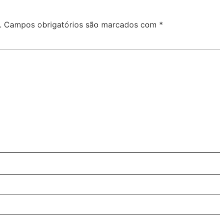
.
Campos obrigatórios são marcados com
*