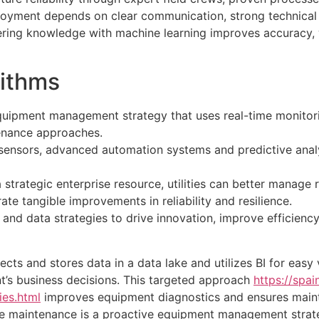
loyment depends on clear communication, strong technica
ing knowledge with machine learning improves accuracy, wh
rithms
quipment management strategy that uses real-time monitorin
enance approaches.
T sensors, advanced automation systems and predictive anal
strategic enterprise resource, utilities can better manage r
 tangible improvements in reliability and resilience.
and data strategies to drive innovation, improve efficiency 
cts and stores data in a data lake and utilizes BI for easy 
nt’s business decisions. This targeted approach
https://spa
es.html
improves equipment diagnostics and ensures maint
ve maintenance is a proactive equipment management strate