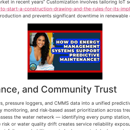
ket in recent years” Customization involves tailoring IoT s
-to-start-a-construction-drawing-and-the-rules-for-its-imp
production and prevents significant downtime in renewable
ance, and Community Trust
s, pressure loggers, and CMMS data into a unified predict
ity monitoring, and risk-based asset prioritization across tr
 assess the water network — identifying every pump station,
 risk or water quality drift creates service reliability expos