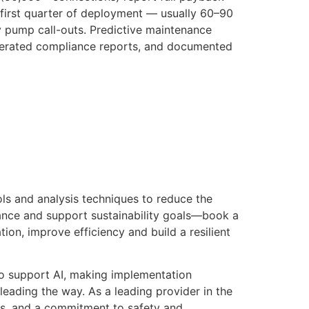
first quarter of deployment — usually 60–90
cy pump call-outs. Predictive maintenance
enerated compliance reports, and documented
ls and analysis techniques to reduce the
nce and support sustainability goals—book a
ion, improve efficiency and build a resilient
 to support AI, making implementation
leading the way. As a leading provider in the
sses, and a commitment to safety and