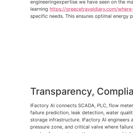
engineeringexpertise we have seen on the mar
learning
https://greecetraveldiary.com/where
specific needs. This ensures optimal energy 
Transparency, Compli
IFactory AI connects SCADA, PLC, flow meter
failure prediction, leak detection, water qual
storage infrastructure. IFactory AI engineers
pressure zone, and critical valve where failure