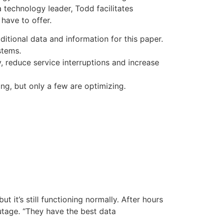
a technology leader, Todd facilitates
have to offer.
itional data and information for this paper.
stems.
y, reduce service interruptions and increase
ng, but only a few are optimizing.
 it’s still functioning normally. After hours
utage. “They have the best data