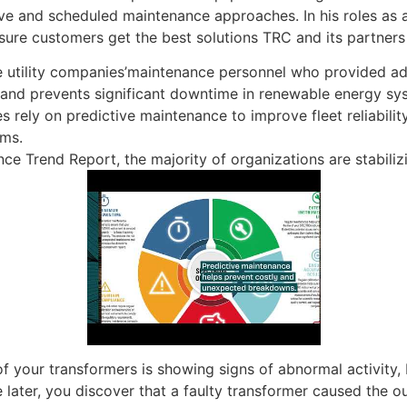
tive and scheduled maintenance approaches. In his roles as 
ure customers get the best solutions TRC and its partners 
he utility companies’maintenance personnel who provided add
 and prevents significant downtime in renewable energy sy
s rely on predictive maintenance to improve fleet reliabilit
ams.
e Trend Report, the majority of organizations are stabilizi
 your transformers is showing signs of abnormal activity, but
 later, you discover that a faulty transformer caused the o